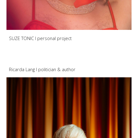
SUZE TONIC I personal project
Ricarda Lang
I
politician
& aut
hor