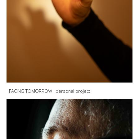
FACING TOMORROW I personal project