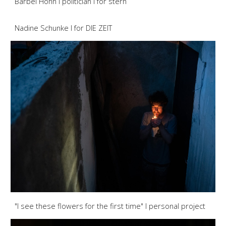
Bärbel Höhn I politician I for stern
Nadine Schunke I for DIE ZEIT
"I see these flowers for the first time" I personal project