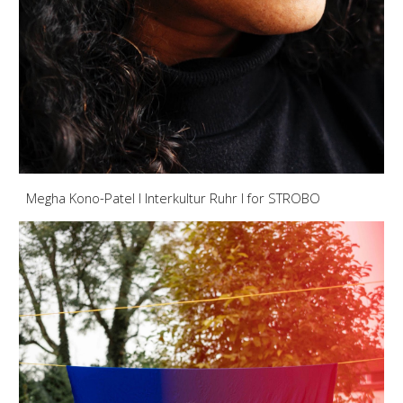
Megha Kono-Patel I Interkultur Ruhr I for STROBO