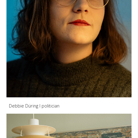
Debbie Düring
I politician