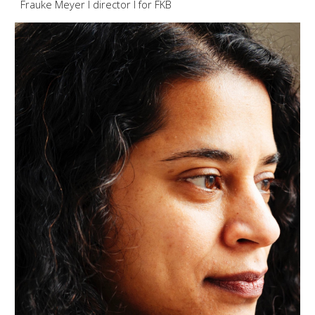
Frauke Meyer I director I for F
KB