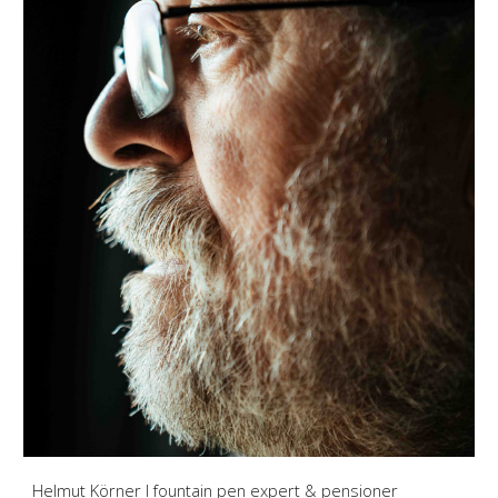
Helmut Körner I fountain pen expert & pensioner