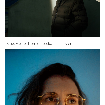
Klaus Fischer I former footballer
I for stern