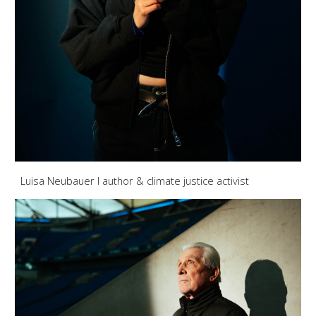
Luisa Neubauer I author & climate justice activist