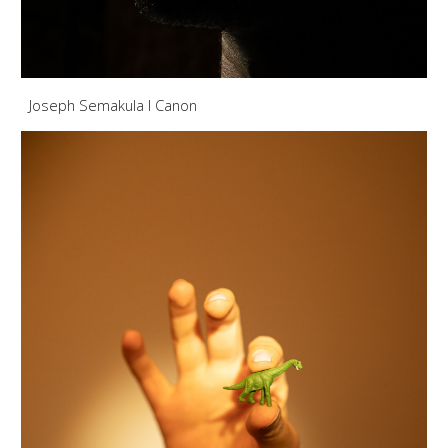
Joseph Semakula I Canon