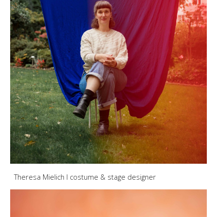
Theresa Mielich
I
costume & stage designer