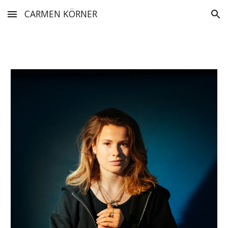
CARMEN KÖRNER
Skip to main content
Skip to navigation