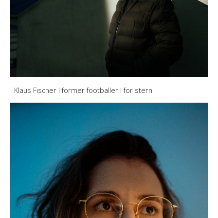
Klaus Fischer I former footballer
I for stern