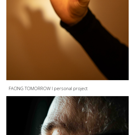
FACING TOMORROW I personal project