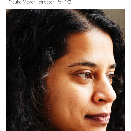
Frauke Meyer I director I for F
KB