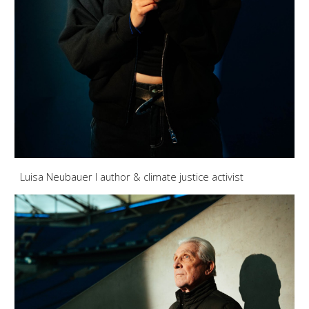
Luisa Neubauer I author & climate justice activist