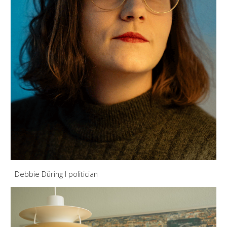
Debbie Düring
I politician