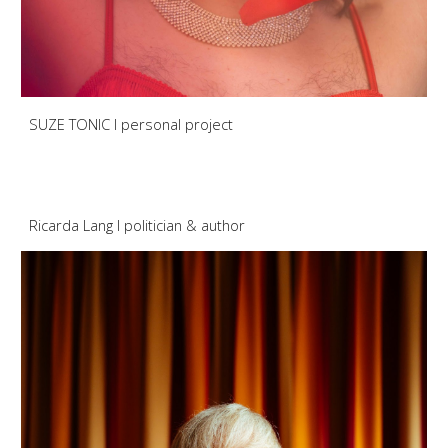
SUZE TONIC I personal project
Ricarda Lang
I
politician
& aut
hor