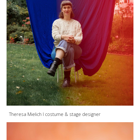
Theresa Mielich
I
costume & stage designer