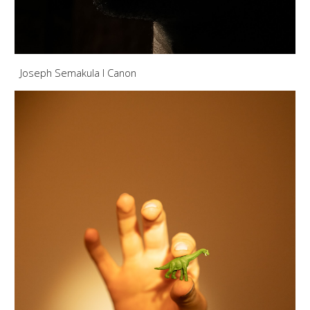
Joseph Semakula I Canon