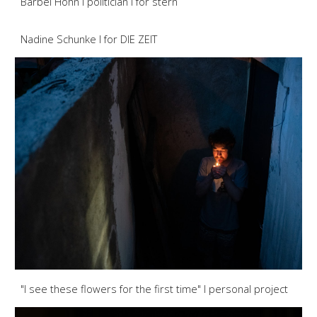
Bärbel Höhn I politician I for stern
Nadine Schunke I for DIE ZEIT
"I see these flowers for the first time" I personal project